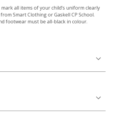
mark all items of your child’s uniform clearly
 from Smart Clothing or Gaskell CP School.
nd footwear must be all-black in colour.