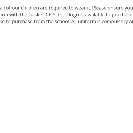
l of our children are required to wear it. Please ensure you 
rm with the Gaskell CP School logo is available to purchase
like to purchase from the school. All uniform is compulsory a