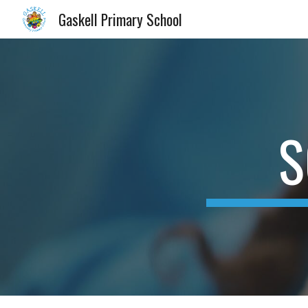
Gaskell Primary School
Sk
S