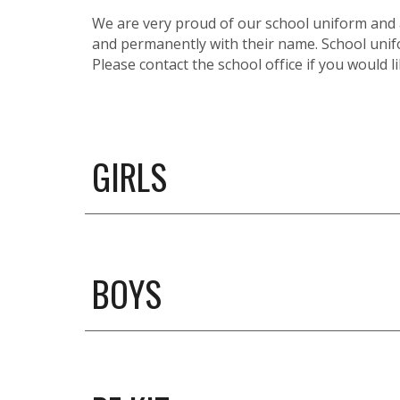
We are very proud of our school uniform and al
and permanently with their name. School unifo
Please contact the school office if you would 
GIRLS
BOYS