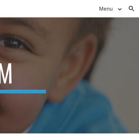
Menu
ion
RM