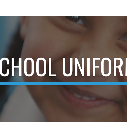
ip to main content
Skip to navigat
CHOOL UNIFO