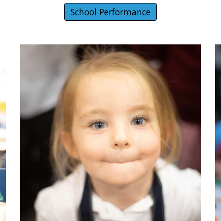
School Performance