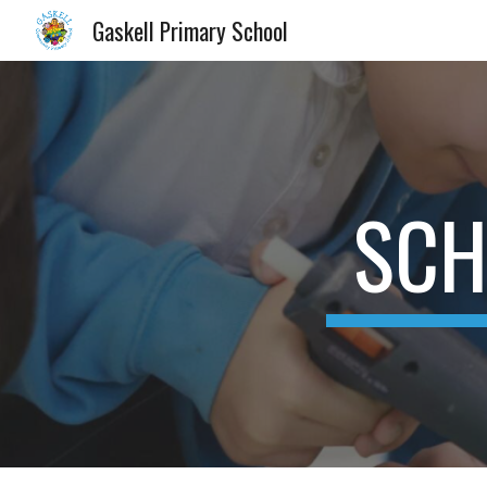
Gaskell Primary School
Sk
SCH