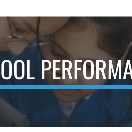
ip to main content
Skip to navigat
OOL PERFORM