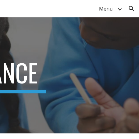
Menu
ion
ANCE