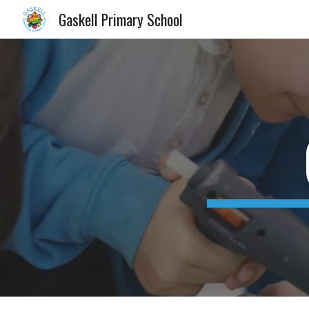
Gaskell Primary School
Sk