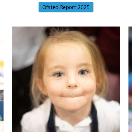
Ofsted Report 2025