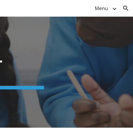
Menu
ion
T