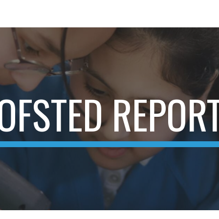
ip to main content
Skip to navigat
OFSTED REPOR