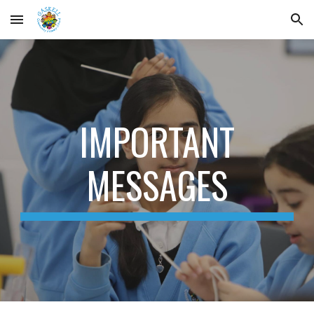
Skip to main content
Skip to navigation
IMPORTANT
MESSAGES