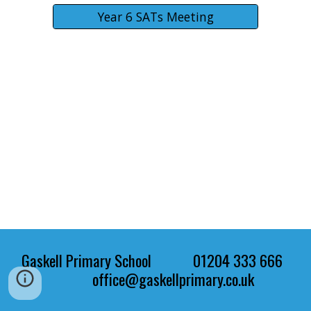
Year 6 SATs Meeting
Gaskell Primary School 01204 333 666
office@gaskellprimary.co.uk