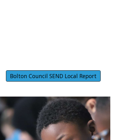
Bolton Council SEND Local Report