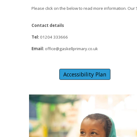
Please click on the below to read more information. Our
Contact details
Tel:
01204 333666
Email:
office@gaskellprimary.co.uk
Accessibility Plan