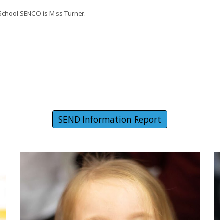
 School SENCO is Miss Turner.
SEND Information Report