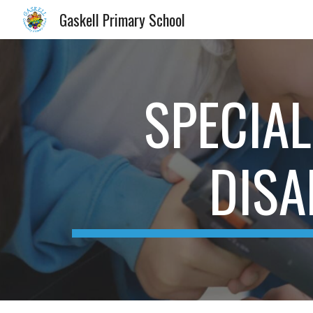
Gaskell Primary School
Sk
SPECIAL
DISA