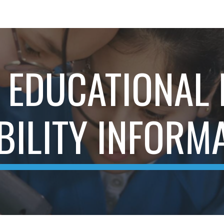
ip to main content
Skip to navigat
 EDUCATIONAL
BILITY INFORM