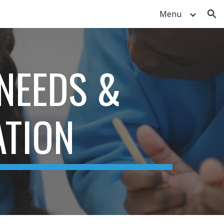
Menu
ion
 NEEDS &
ATION